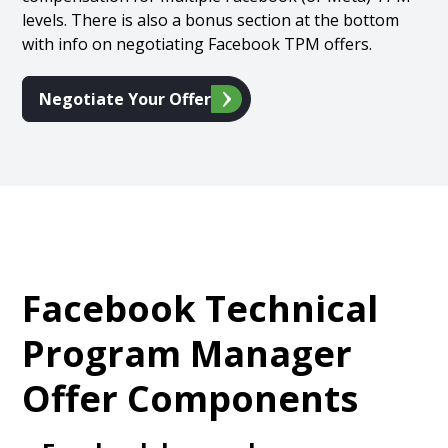
levels. There is also a bonus section at the bottom
with info on negotiating Facebook TPM offers.
Negotiate Your Offer
Facebook Technical
Program Manager
Offer Components