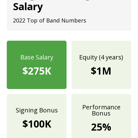
Salary
2022 Top of Band Numbers
Base Salary
Equity (4 years)
$275K
$1M
Performance
Signing Bonus
Bonus
$100K
25%