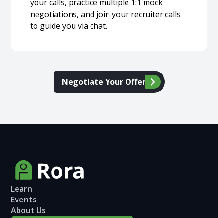
your calls, practice multiple 1:1 mock
negotiations, and join your recruiter calls
to guide you via chat.
Negotiate Your Offer
Learn
Events
About Us