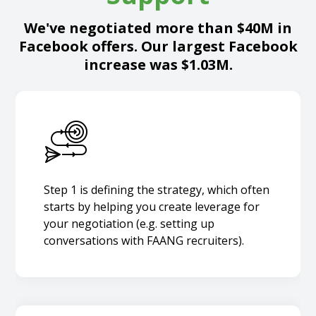
We've negotiated more than $40M in
Facebook offers. Our largest Facebook
increase was $1.03M.
Step 1 is defining the strategy, which often
starts by helping you create leverage for
your negotiation (e.g. setting up
conversations with FAANG recruiters).