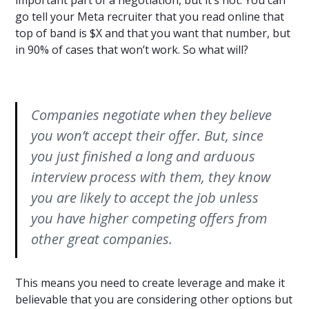
important part of a negotiation, but it’s not. You can
go tell your Meta recruiter that you read online that
top of band is $X and that you want that number, but
in 90% of cases that won’t work. So what will?
Companies negotiate when they believe
you won’t accept their offer. But, since
you just finished a long and arduous
interview process with them, they know
you are likely to accept the job unless
you have higher competing offers from
other great companies.
This means you need to create leverage and make it
believable that you are considering other options but