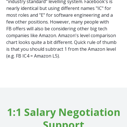
"industry standard" levelling system. Facebook's is
nearly identical but using different names "IC" for
most roles and "E" for software engineering and a
few other positions. However, many people with
FB offers will also be considering other big tech
companies like Amazon. Amazon's level comparison
chart looks quite a bit different. Quick rule of thumb
is that you should subtract 1 from the Amazon level
(e.g. FB IC4 = Amazon L5).
1:1 Salary Negotiation
Support