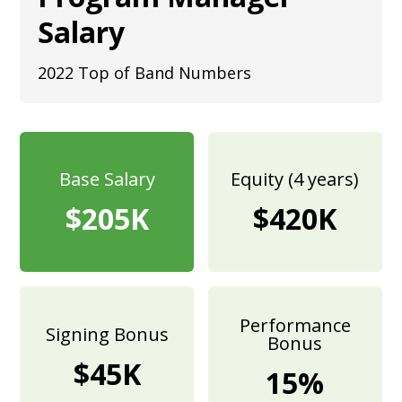
Salary
2022 Top of Band Numbers
Base Salary
Equity (4 years)
$205K
$420K
Performance
Signing Bonus
Bonus
$45K
15%