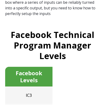
box where a series of inputs can be reliably turned
into a specific output, but you need to know how to
perfectly setup the inputs
Facebook Technical
Program Manager
Levels
Facebook
Levels
IC3