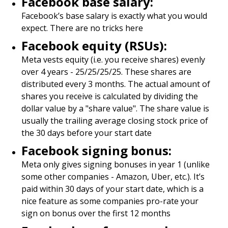
Facebook base salary:
Facebook’s base salary is exactly what you would
expect. There are no tricks here
Facebook equity (RSUs):
Meta vests equity (i.e. you receive shares) evenly
over 4 years - 25/25/25/25. These shares are
distributed every 3 months. The actual amount of
shares you receive is calculated by dividing the
dollar value by a "share value". The share value is
usually the trailing average closing stock price of
the 30 days before your start date
Facebook signing bonus:
Meta only gives signing bonuses in year 1 (unlike
some other companies - Amazon, Uber, etc.). It’s
paid within 30 days of your start date, which is a
nice feature as some companies pro-rate your
sign on bonus over the first 12 months