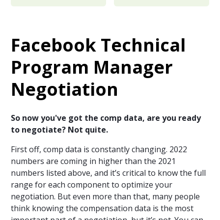
Facebook Technical
Program Manager
Negotiation
So now you've got the comp data, are you ready
to negotiate? Not quite.
First off, comp data is constantly changing. 2022
numbers are coming in higher than the 2021
numbers listed above, and it’s critical to know the full
range for each component to optimize your
negotiation. But even more than that, many people
think knowing the compensation data is the most