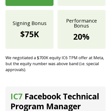
Performance
Signing Bonus
Bonus
$75K
20%
We negotiated a $700K equity IC6 TPM offer at Meta,
but the equity number was above band (i.e. special
approvals).
IC7
Facebook Technical
Program Manager