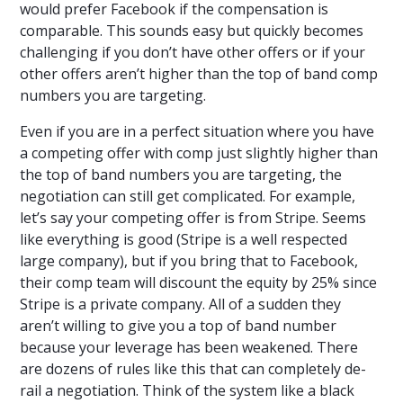
would prefer Facebook if the compensation is
comparable. This sounds easy but quickly becomes
challenging if you don’t have other offers or if your
other offers aren’t higher than the top of band comp
numbers you are targeting.
Even if you are in a perfect situation where you have
a competing offer with comp just slightly higher than
the top of band numbers you are targeting, the
negotiation can still get complicated. For example,
let’s say your competing offer is from Stripe. Seems
like everything is good (Stripe is a well respected
large company), but if you bring that to Facebook,
their comp team will discount the equity by 25% since
Stripe is a private company. All of a sudden they
aren’t willing to give you a top of band number
because your leverage has been weakened. There
are dozens of rules like this that can completely de-
rail a negotiation. Think of the system like a black