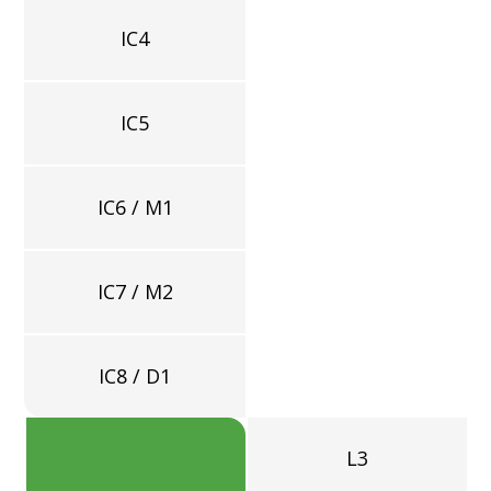
IC4
=
IC5
IC6 / M1
IC7 / M2
IC8 / D1
L3