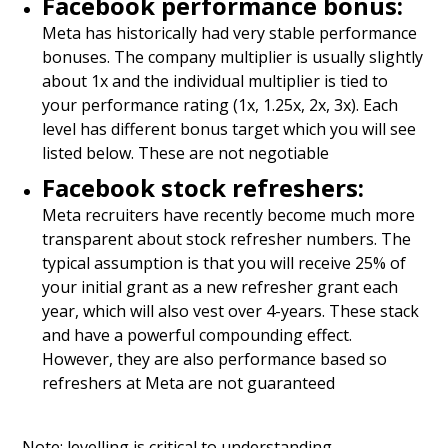
Facebook performance bonus:
Meta has historically had very stable performance
bonuses. The company multiplier is usually slightly
about 1x and the individual multiplier is tied to
your performance rating (1x, 1.25x, 2x, 3x). Each
level has different bonus target which you will see
listed below. These are not negotiable
Facebook stock refreshers:
Meta recruiters have recently become much more
transparent about stock refresher numbers. The
typical assumption is that you will receive 25% of
your initial grant as a new refresher grant each
year, which will also vest over 4-years. These stack
and have a powerful compounding effect.
However, they are also performance based so
refreshers at Meta are not guaranteed
Note: levelling is critical to understanding