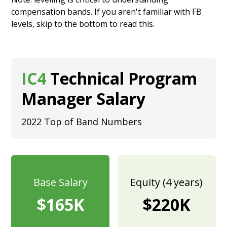
compensation bands. If you aren't familiar with FB
levels, skip to the bottom to
read this.
IC4
Technical Program
Manager Salary
2022 Top of Band Numbers
Base Salary
Equity (4 years)
$165K
$220K