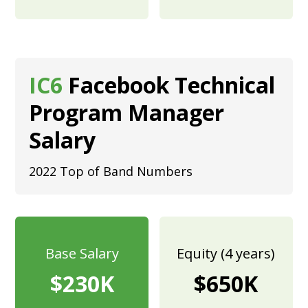
IC6
Facebook Technical
Program Manager
Salary
2022 Top of Band Numbers
Base Salary
Equity (4 years)
$230K
$650K