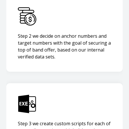
Step 2 we decide on anchor numbers and
target numbers with the goal of securing a
top of band offer, based on our internal
verified data sets.
Step 3 we create custom scripts for each of