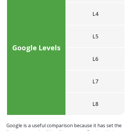
L4
L5
Google Levels
L6
L7
L8
Google is a useful comparison because it has set the