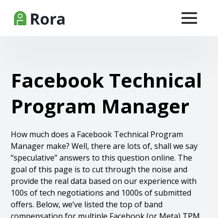
Facebook Technical
Program Manager
How much does a Facebook Technical Program
Manager make? Well, there are lots of, shall we say
“speculative” answers to this question online. The
goal of this page is to cut through the noise and
provide the real data based on our experience with
100s of tech negotiations and 1000s of submitted
offers. Below, we’ve listed the top of band
compensation for multiple Facebook (or Meta) TPM