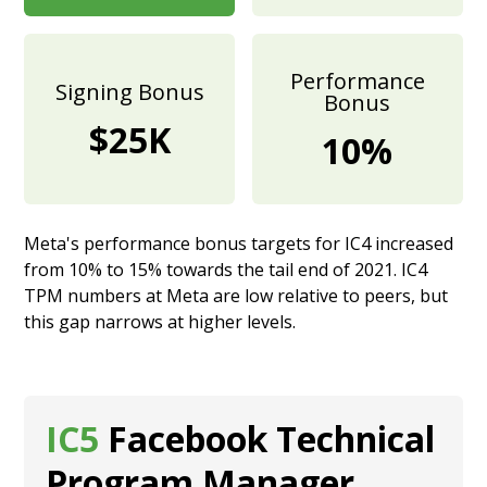
Performance
Signing Bonus
Bonus
$25K
10%
Meta's performance bonus targets for IC4 increased
from 10% to 15% towards the tail end of 2021. IC4
TPM numbers at Meta are low relative to peers, but
this gap narrows at higher levels.
IC5
Facebook Technical
Program Manager