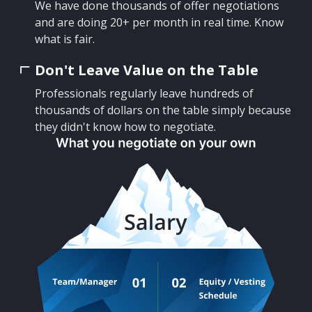
We have done thousands of offer negotiations
and are doing 20+ per month in real time. Know
what is fair.
Don't Leave Value on the Table
Professionals regularly leave hundreds of
thousands of dollars on the table simply because
they didn't know how to negotiate.