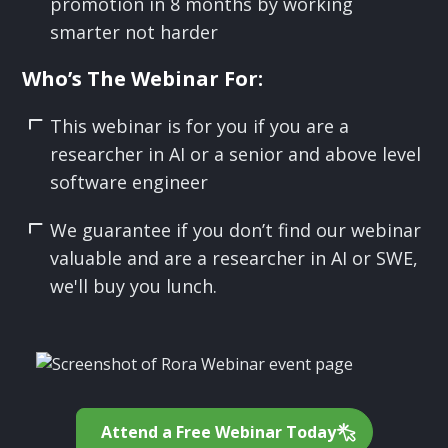
promotion in 8 months by working
smarter not harder
Who’s The Webinar For:
This webinar is for you if you are a
researcher in AI or a senior and above level
software engineer
We guarantee if you don’t find our webinar
valuable and are a researcher in AI or SWE,
we'll buy you lunch.
Attend a Free Webinar Today