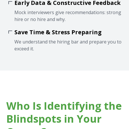
Early Data & Constructive Feedback
Mock interviewers give recommendations: strong
hire or no hire and why.
Save Time & Stress Preparing
We understand the hiring bar and prepare you to
exceed it.
Who Is Identifying the
Blindspots in Your