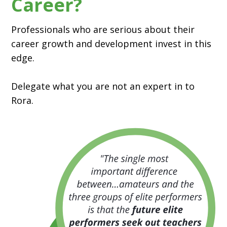
Career?
Professionals who are serious about their
career growth and development invest in this
edge.
Delegate what you are not an expert in to
Rora.