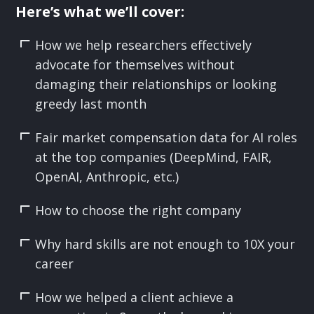
Here’s what we’ll cover:
How we help researchers effectively
advocate for themselves without
damaging their relationships or looking
greedy last month
Fair market compensation data for AI roles
at the top companies (DeepMind, FAIR,
OpenAI, Anthropic, etc.)
How to choose the right company
Why hard skills are not enough to 10X your
career
How we helped a client achieve a