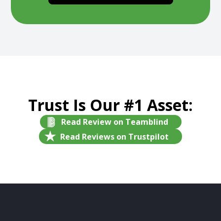
Trust Is Our #1 Asset:
Read Review on Teamblind
Read Reviews on Trustpilot