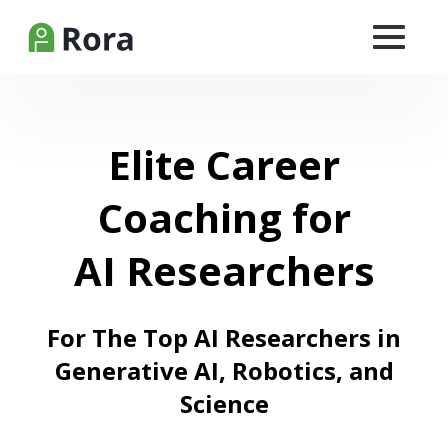
Elite Career
Coaching for
AI Researchers
For The Top AI Researchers in
Generative AI, Robotics, and
Science