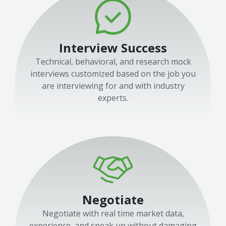
Interview Success
Technical, behavioral, and research mock
interviews customized based on the job you
are interviewing for and with industry
experts.
Negotiate
Negotiate with real time market data,
experience, and speak up without damaging