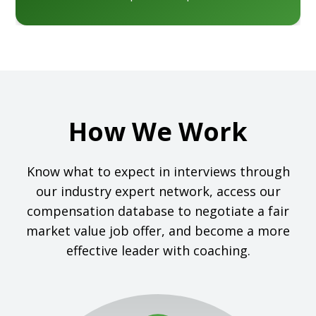
How We Work
Know what to expect in interviews through
our industry expert network, access our
compensation database to negotiate a fair
market value job offer, and become a more
effective leader with coaching.