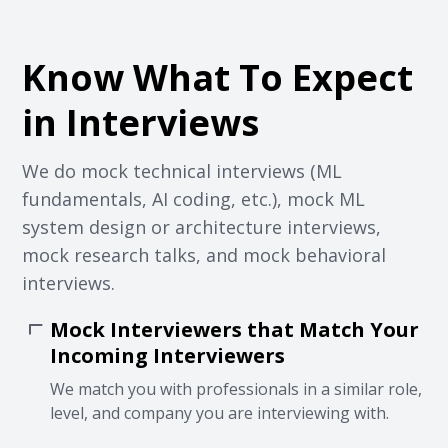
Know What To Expect
in Interviews
We do mock technical interviews (ML
fundamentals, AI coding, etc.), mock ML
system design or architecture interviews,
mock research talks, and mock behavioral
interviews.
Mock Interviewers that Match Your
Incoming Interviewers
We match you with professionals in a similar role,
level, and company you are interviewing with.