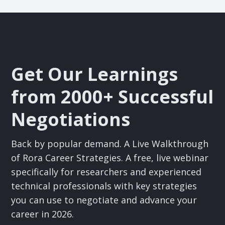
Get Our Learnings
from 2000+ Successful
Negotiations
Back by popular demand. A Live Walkthrough
of Rora Career Strategies. A free, live webinar
specifically for researchers and experienced
technical professionals with key strategies
you can use to negotiate and advance your
career in 2026.