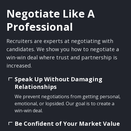
Negotiate Like A
Professional
Recruiters are experts at negotiating with
candidates. We show you how to negotiate a
win-win deal where trust and partnership is
increased.
Speak Up Without Damaging
Relationships
We prevent negotiations from getting personal,
emotional, or lopsided. Our goal is to create a
win-win deal.
Be Confident of Your Market Value