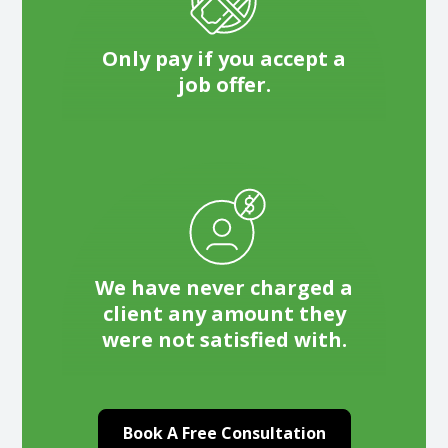
Only pay if you accept a
job offer.
We have never charged a
client any amount they
were not satisfied with.
Book A Free Consultation