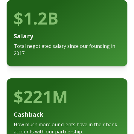
$1.2B
Salary
Total negotiated salary since our founding in
2017.
$221M
Cashback
How much more our clients have in their bank
accounts with our partnership.