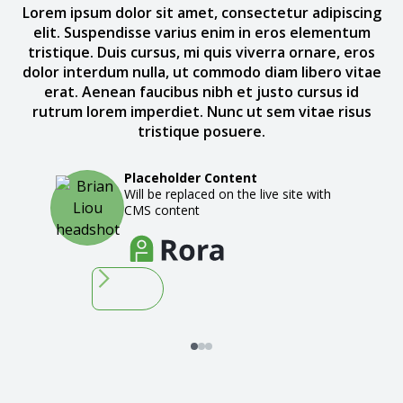
Lorem ipsum dolor sit amet, consectetur adipiscing
elit. Suspendisse varius enim in eros elementum
tristique. Duis cursus, mi quis viverra ornare, eros
dolor interdum nulla, ut commodo diam libero vitae
erat. Aenean faucibus nibh et justo cursus id
rutrum lorem imperdiet. Nunc ut sem vitae risus
tristique posuere.
Placeholder Content
Will be replaced on the live site with
CMS content