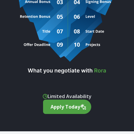
Limited Availability
Apply Today