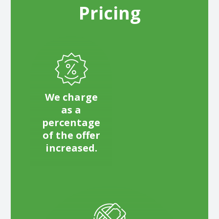
Pricing
We charge
as a
percentage
of the offer
increased.