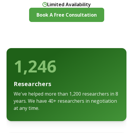
Limited Availability
Book A Free Consultation
1,246
Researchers
We've helped more than 1,200 researchers in 8
years. We have 40+ researchers in negotiation
at any time.