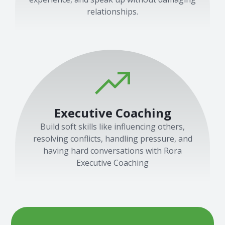
relationships.
Executive Coaching
Build soft skills like influencing others,
resolving conflicts, handling pressure, and
having hard conversations with Rora
Executive Coaching