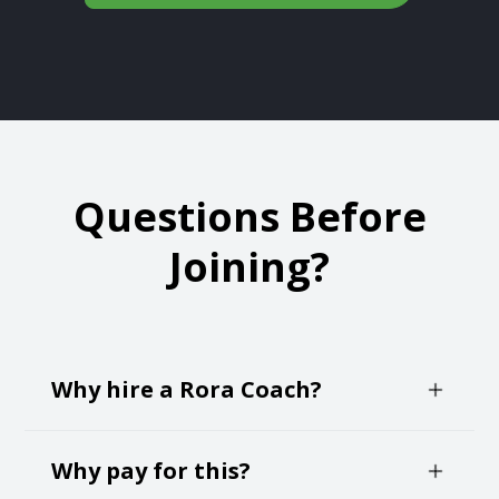
Questions Before
Joining?
Why hire a Rora Coach?
Negotiating your own job offer can create an
Why pay for this?
immense about of anxiety and self-doubt. It's a
time pressured and critical decision making