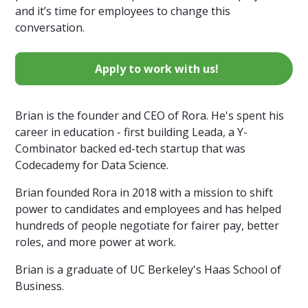
and it’s time for employees to change this
conversation.
Apply to work with us!
Brian is the founder and CEO of Rora. He's spent his
career in education - first building Leada, a Y-
Combinator backed ed-tech startup that was
Codecademy for Data Science.
Brian founded Rora in 2018 with a mission to shift
power to candidates and employees and has helped
hundreds of people negotiate for fairer pay, better
roles, and more power at work.
Brian is a graduate of UC Berkeley's Haas School of
Business.