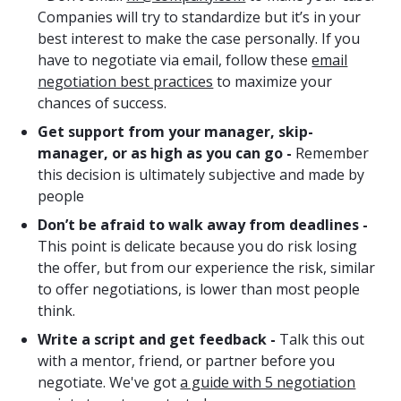
Companies will try to standardize but it’s in your
best interest to make the case personally. If you
have to negotiate via email, follow these
email
negotiation best practices
to maximize your
chances of success.
Get support from your manager, skip-
manager, or as high as you can go -
Remember
this decision is ultimately subjective and made by
people
Don’t be afraid to walk away from deadlines -
This point is delicate because you do risk losing
the offer, but from our experience the risk, similar
to offer negotiations, is lower than most people
think.
Write a script and get feedback -
Talk this out
with a mentor, friend, or partner before you
negotiate. We've got
a guide with 5 negotiation