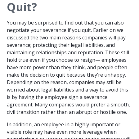
Quit?
You may be surprised to find out that you can also
negotiate your severance if you quit. Earlier on we
discussed the two main reasons companies will pay
severance; protecting their legal liabilities, and
maintaining relationships and reputation. These still
hold true even if you choose to resign— employees
have more power than they think, and people often
make the decision to quit because they’re unhappy.
Depending on the reason, companies may still be
worried about legal liabilities and a way to avoid this
is by having the employee sign a severance
agreement. Many companies would prefer a smooth,
civil transition rather than an abrupt or hostile one.
In addition, an employee in a highly important or
visible role may have even more leverage when