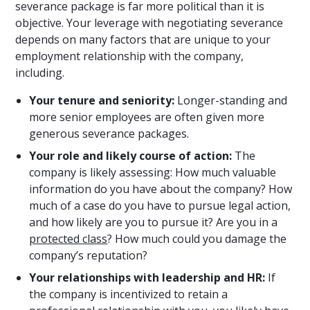
severance package is far more political than it is
objective. Your leverage with negotiating severance
depends on many factors that are unique to your
employment relationship with the company,
including.
Your tenure and seniority:
Longer-standing and
more senior employees are often given more
generous severance packages.
Your role and likely course of action:
The
company is likely assessing: How much valuable
information do you have about the company? How
much of a case do you have to pursue legal action,
and how likely are you to pursue it? Are you in a
protected class
? How much could you damage the
company’s reputation?
Your relationships with leadership and HR:
If
the company is incentivized to retain a