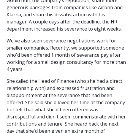
would hurt the company’s reputation, share more
generous packages from companies like Airbnb and
Klarna, and share his dissatisfaction with his
manager. A couple days after the deadline, the HR
department increased his severance to eight weeks.
We've also seen severance negotiations work for
smaller companies. Recently, we supported someone
who'd been offered 1 month of severance pay after
working for a small design consultancy for more than
4 years.
She called the Head of Finance (who she had a direct
relationship with) and expressed frustration and
disappointment at the severance that had been
offered. She said she'd loved her time at the company
but felt that what she'd been offered was
disrespectful and didn't seem commensurate with her
contributions and tenure. She heard back the next
day that she'd been given an extra month of