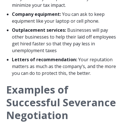
minimize your tax impact.
Company equipment:
You can ask to keep
equipment like your laptop or cell phone.
Outplacement services:
Businesses will pay
other businesses to help their laid off employees
get hired faster so that they pay less in
unemployment taxes
Letters of recommendation:
Your reputation
matters as much as the company’s, and the more
you can do to protect this, the better.
Examples of
Successful Severance
Negotiation