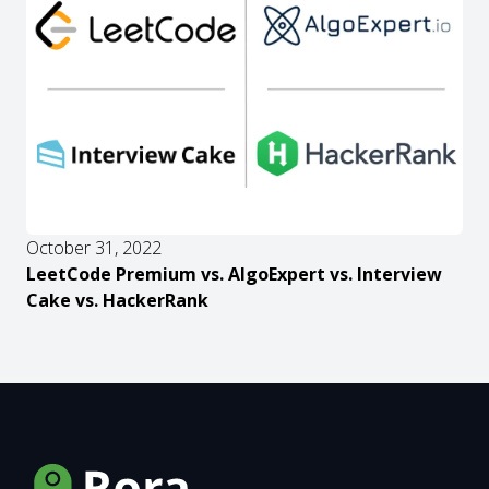
October 31, 2022
LeetCode Premium vs. AlgoExpert vs. Interview
Cake vs. HackerRank