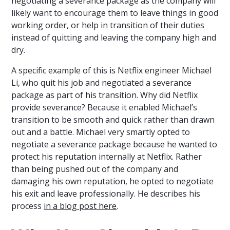
negotiating a severance package as the company will
likely want to encourage them to leave things in good
working order, or help in transition of their duties
instead of quitting and leaving the company high and
dry.
A specific example of this is Netflix engineer Michael
Li, who quit his job and negotiated a severance
package as part of his transition. Why did Netflix
provide severance? Because it enabled Michael’s
transition to be smooth and quick rather than drawn
out and a battle. Michael very smartly opted to
negotiate a severance package because he wanted to
protect his reputation internally at Netflix. Rather
than being pushed out of the company and
damaging his own reputation, he opted to negotiate
his exit and leave professionally. He describes his
process
in a blog post here
.