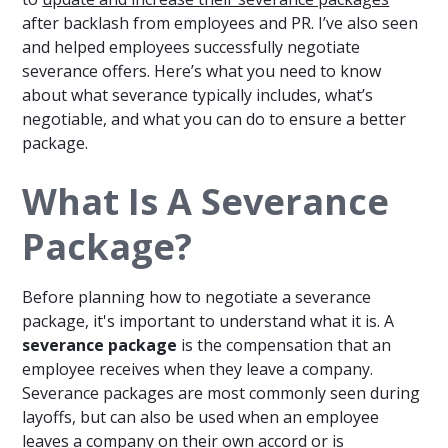
after backlash from employees and PR. I’ve also seen
and helped employees successfully negotiate
severance offers. Here’s what you need to know
about what severance typically includes, what’s
negotiable, and what you can do to ensure a better
package.
What Is A Severance
Package?
Before planning how to negotiate a severance
package, it's important to understand what it is. A
severance package
is the compensation that an
employee receives when they leave a company.
Severance packages are most commonly seen during
layoffs, but can also be used when an employee
leaves a company on their own accord or is