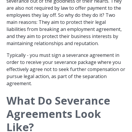
severance out of the goodness of their hearts. They
are also not required by law to offer payment to the
employees they lay off. So why do they do it? Two
main reasons: They aim to protect their legal
liabilities from breaking an employment agreement,
and they aim to protect their business interests by
maintaining relationships and reputation.
Typically - you must sign a severance agreement in
order to receive your severance package where you
effectively agree not to seek further compensation or
pursue legal action, as part of the separation
agreement.
What Do Severance
Agreements Look
Like?