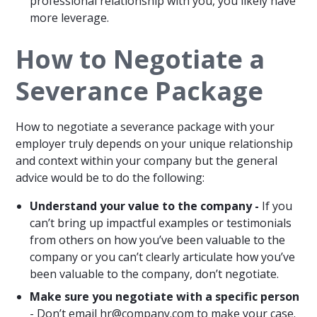
professional relationship with you, you likely have
more leverage.
How to Negotiate a
Severance Package
How to negotiate a severance package with your
employer truly depends on your unique relationship
and context within your company but the general
advice would be to do the following:
Understand your value to the company -
If you
can’t bring up impactful examples or testimonials
from others on how you’ve been valuable to the
company or you can’t clearly articulate how you’ve
been valuable to the company, don’t negotiate.
Make sure you negotiate with a specific person
- Don’t email
hr@company.com
to make your case.