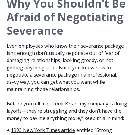
Why You Shouldn’t Be
Afraid of Negotiating
Severance
Even employees who know their severance package
isn’t enough don’t usually negotiate out of fear of
damaging relationships, looking greedy, or not
getting anything at all. But if you know how to
negotiate a severance package in a professional,
savvy way, you can get what you want while
maintaining those relationships.
Before you tell me, “Look Brian, my company is doing
layoffs—they’re struggling and they don’t have the
money to pay me anything more,” keep this in mind:
A
1993 New York Times article
entitled “Strong