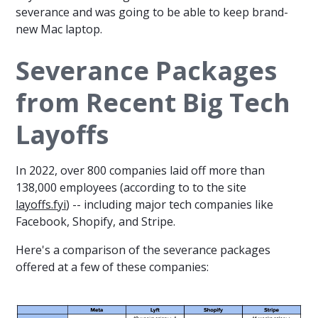
severance and was going to be able to keep brand-
new Mac laptop.
Severance Packages
from Recent Big Tech
Layoffs
In 2022, over 800 companies laid off more than
138,000 employees (according to to the site
layoffs.fyi
) -- including major tech companies like
Facebook, Shopify, and Stripe.
Here's a comparison of the severance packages
offered at a few of these companies: