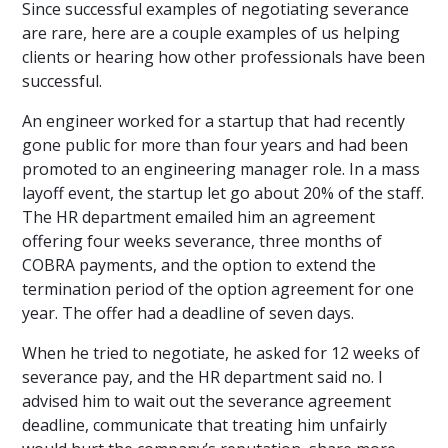
Since successful examples of negotiating severance
are rare, here are a couple examples of us helping
clients or hearing how other professionals have been
successful.
An engineer worked for a startup that had recently
gone public for more than four years and had been
promoted to an engineering manager role. In a mass
layoff event, the startup let go about 20% of the staff.
The HR department emailed him an agreement
offering four weeks severance, three months of
COBRA payments, and the option to extend the
termination period of the option agreement for one
year. The offer had a deadline of seven days.
When he tried to negotiate, he asked for 12 weeks of
severance pay, and the HR department said no. I
advised him to wait out the severance agreement
deadline, communicate that treating him unfairly