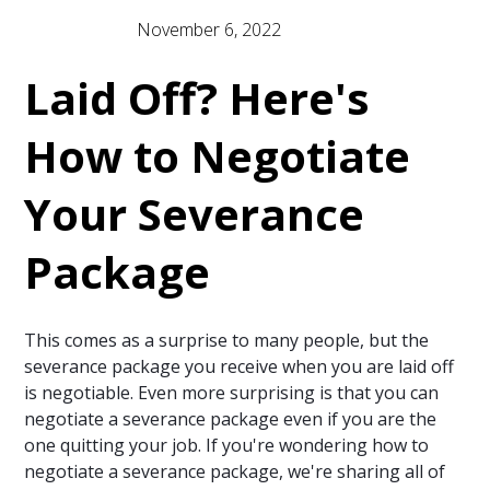
November 6, 2022
Newsletter
Laid Off? Here's
How to Negotiate
Your Severance
Package
This comes as a surprise to many people, but the
severance package you receive when you are laid off
is negotiable. Even more surprising is that you can
negotiate a severance package even if you are the
one quitting your job. If you're wondering how to
negotiate a severance package, we're sharing all of