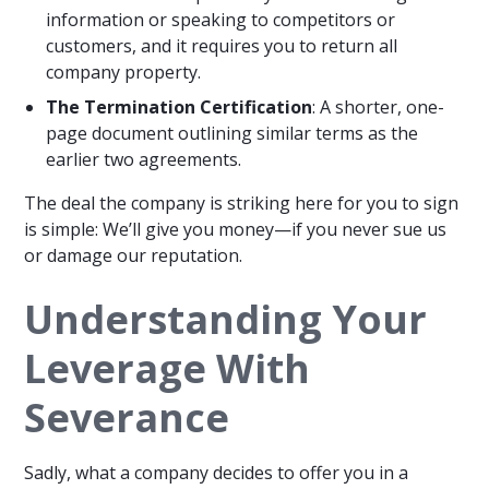
information or speaking to competitors or
customers, and it requires you to return all
company property.
The Termination Certification
: A shorter, one-
page document outlining similar terms as the
earlier two agreements.
The deal the company is striking here for you to sign
is simple: We’ll give you money—if you never sue us
or damage our reputation.
Understanding Your
Leverage With
Severance
Sadly, what a company decides to offer you in a