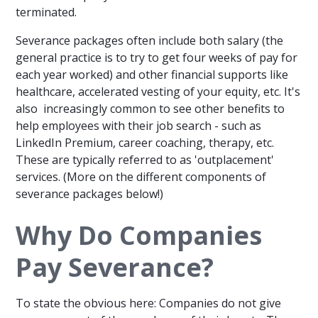
terminated.
Severance packages often include both salary (the
general practice is to try to get four weeks of pay for
each year worked) and other financial supports like
healthcare, accelerated vesting of your equity, etc. It's
also increasingly common to see other benefits to
help employees with their job search - such as
LinkedIn Premium, career coaching, therapy, etc.
These are typically referred to as 'outplacement'
services. (More on the different components of
severance packages below!)
Why Do Companies
Pay Severance?
To state the obvious here: Companies do not give