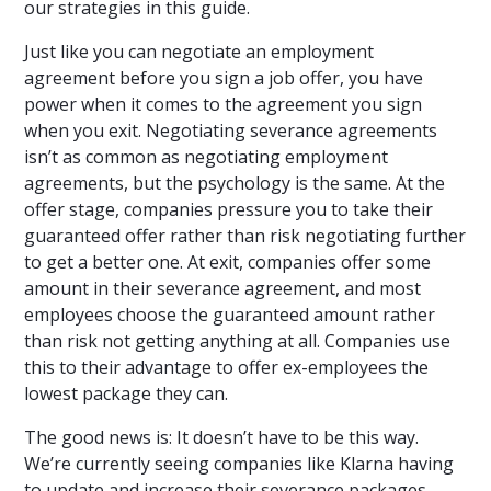
our strategies in this guide.
Just like you can negotiate an employment
agreement before you sign a job offer, you have
power when it comes to the agreement you sign
when you exit. Negotiating severance agreements
isn’t as common as negotiating employment
agreements, but the psychology is the same. At the
offer stage, companies pressure you to take their
guaranteed offer rather than risk negotiating further
to get a better one. At exit, companies offer some
amount in their severance agreement, and most
employees choose the guaranteed amount rather
than risk not getting anything at all. Companies use
this to their advantage to offer ex-employees the
lowest package they can.
The good news is: It doesn’t have to be this way.
We’re currently seeing companies like Klarna having
to
update and increase their severance packages