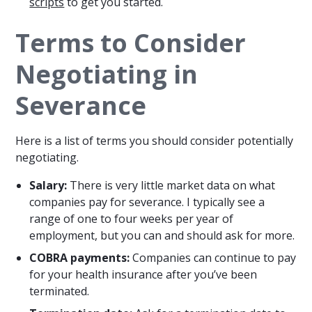
scripts
to get you started.
Terms to Consider
Negotiating in
Severance
Here is a list of terms you should consider potentially
negotiating.
Salary:
There is very little market data on what
companies pay for severance. I typically see a
range of one to four weeks per year of
employment, but you can and should ask for more.
COBRA payments:
Companies can continue to pay
for your health insurance after you’ve been
terminated.