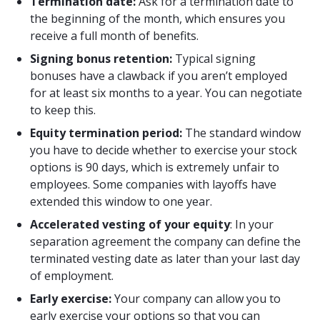
Termination date:
Ask for a termination date to
the beginning of the month, which ensures you
receive a full month of benefits.
Signing bonus retention:
Typical signing
bonuses have a clawback if you aren’t employed
for at least six months to a year. You can negotiate
to keep this.
Equity termination period:
The standard window
you have to decide whether to exercise your stock
options is 90 days, which is extremely unfair to
employees. Some companies with layoffs have
extended this window to one year.
Accelerated vesting of your equity
: In your
separation agreement the company can define the
terminated vesting date as later than your last day
of employment.
Early exercise:
Your company can allow you to
early exercise your options so that you can