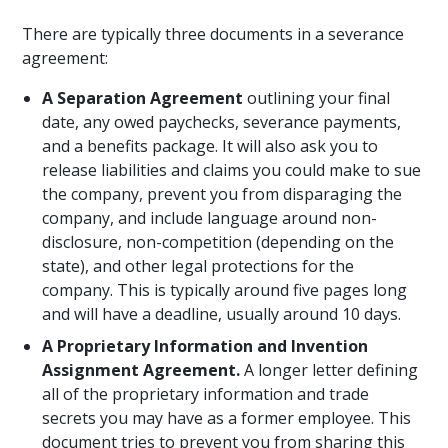
There are typically three documents in a severance
agreement:
A Separation Agreement
outlining your final
date, any owed paychecks, severance payments,
and a benefits package. It will also ask you to
release liabilities and claims you could make to sue
the company, prevent you from disparaging the
company, and include language around non-
disclosure, non-competition (depending on the
state), and other legal protections for the
company. This is typically around five pages long
and will have a deadline, usually around 10 days.
A Proprietary Information and Invention
Assignment Agreement.
A longer letter defining
all of the proprietary information and trade
secrets you may have as a former employee. This
document tries to prevent you from sharing this