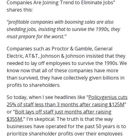
Companies Are Joining Trend to Eliminate Jobs”
shares this:
“profitable companies with booming sales are also
shedding jobs, insisting that to survive the 1990s, they
must prepare for the worst.”
Companies such as Proctor & Gamble, General
Electric, AT&T, Johnson & Johnson insisted that they
needed to lay off employees to survive the 1990s. We
know now that all of these companies have more
than survived, they have collectively given billions in
profits to shareholders.
So today, when I see headlines like “
Policygenius cuts
25% of staff less than 3 months after raising $125M
”
or “
Bolt lays off staff just months after raising
$355M
,” I’m skeptical. The truth is that the way
businesses have operated for the past 50 years is to
prioritize shareholder profits over their employees