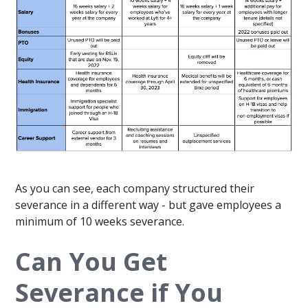
As you can see, each company structured their
severance in a different way - but gave employees a
minimum of 10 weeks severance.
Can You Get
Severance if You