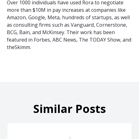
Over 1000 individuals have used Rora to negotiate
more than $10M in pay increases at companies like
Amazon, Google, Meta, hundreds of startups, as well
as consulting firms such as Vanguard, Cornerstone,
BCG, Bain, and McKinsey. Their work has been
featured in Forbes, ABC News, The TODAY Show, and
theSkimm.
Similar Posts