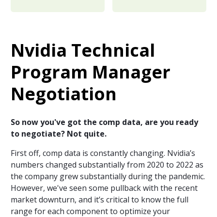
Nvidia Technical
Program Manager
Negotiation
So now you've got the comp data, are you ready
to negotiate? Not quite.
First off, comp data is constantly changing. Nvidia’s
numbers changed substantially from 2020 to 2022 as
the company grew substantially during the pandemic.
However, we've seen some pullback with the recent
market downturn, and it’s critical to know the full
range for each component to optimize your