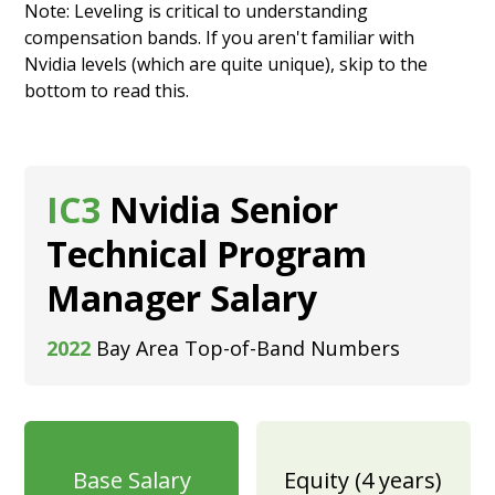
Note: Leveling is critical to understanding
compensation bands. If you aren't familiar with
Nvidia levels (which are quite unique), skip to the
bottom to
read this.
IC3
Nvidia Senior
Technical Program
Manager Salary
2022
Bay Area Top-of-Band Numbers
Base Salary
Equity (4 years)