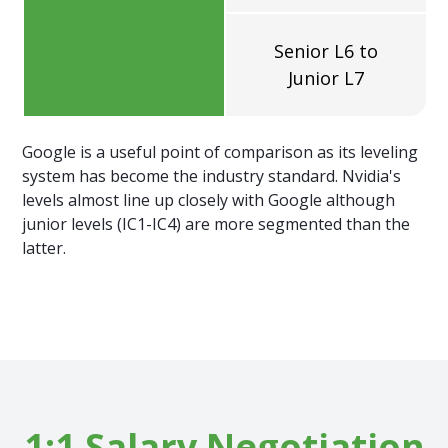
Senior L6 to
Junior L7
Google is a useful point of comparison as its leveling
system has become the industry standard. Nvidia's
levels almost line up closely with Google although
junior levels (IC1-IC4) are more segmented than the
latter.
1:1 Salary Negotiation