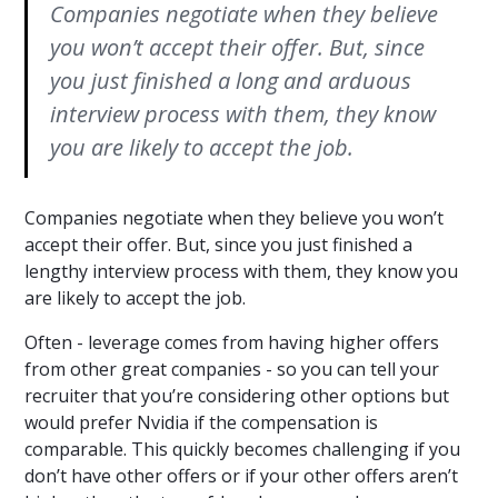
Companies negotiate when they believe
you won’t accept their offer. But, since
you just finished a long and arduous
interview process with them, they know
you are likely to accept the job.
Companies negotiate when they believe you won’t
accept their offer. But, since you just finished a
lengthy interview process with them, they know you
are likely to accept the job.
Often - leverage comes from having higher offers
from other great companies - so you can tell your
recruiter that you’re considering other options but
would prefer Nvidia if the compensation is
comparable. This quickly becomes challenging if you
don’t have other offers or if your other offers aren’t