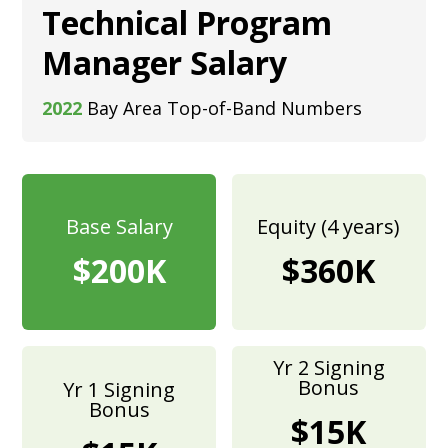
Technical Program
Manager Salary
2022
Bay Area Top-of-Band Numbers
Base Salary
Equity (4 years)
$200K
$360K
Yr 2 Signing
Bonus
Yr 1 Signing
Bonus
$15K