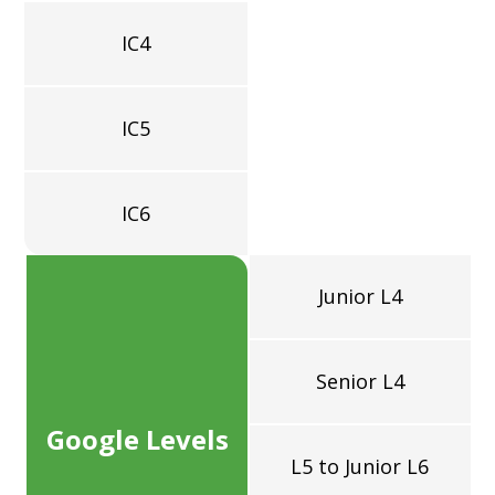
=
IC4
IC5
IC6
Junior L4
Senior L4
Google Levels
L5 to Junior L6