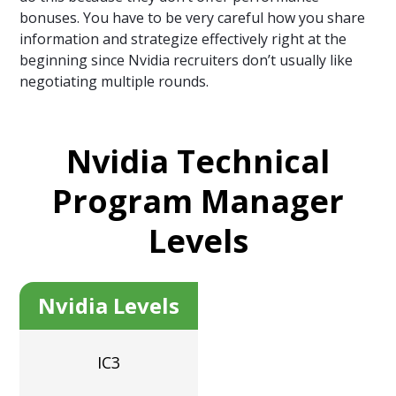
bonuses. You have to be very careful how you share
information and strategize effectively right at the
beginning since Nvidia recruiters don’t usually like
negotiating multiple rounds.
Nvidia Technical
Program Manager
Levels
Nvidia Levels
IC3