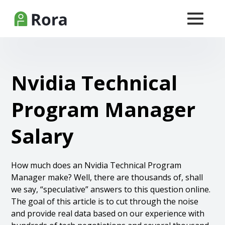
Nvidia Technical
Program Manager
Salary
How much does an Nvidia Technical Program
Manager make? Well, there are thousands of, shall
we say, “speculative” answers to this question online.
The goal of this article is to cut through the noise
and provide real data based on our experience with