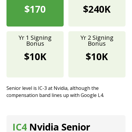
$170
$240K
Yr 1 Signing
Yr 2 Signing
Bonus
Bonus
$10K
$10K
Senior level is IC-3 at Nvidia, although the
compensation band lines up with Google L4.
IC4
Nvidia Senior