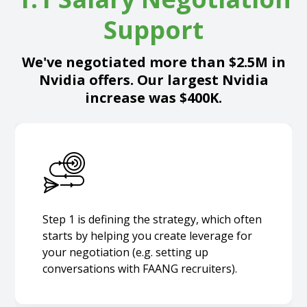
Support
We've negotiated more than $2.5M in
Nvidia offers. Our largest Nvidia
increase was $400K.
Step 1 is defining the strategy, which often
starts by helping you create leverage for
your negotiation (e.g. setting up
conversations with FAANG recruiters).