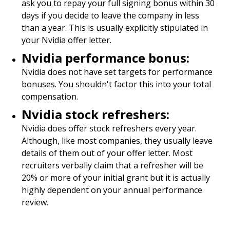
ask you to repay your full signing bonus within 30
days if you decide to leave the company in less
than a year. This is usually explicitly stipulated in
your Nvidia offer letter.
Nvidia performance bonus:
Nvidia does not have set targets for performance
bonuses. You shouldn't factor this into your total
compensation.
Nvidia stock refreshers:
Nvidia does offer stock refreshers every year.
Although, like most companies, they usually leave
details of them out of your offer letter. Most
recruiters verbally claim that a refresher will be
20% or more of your initial grant but it is actually
highly dependent on your annual performance
review.