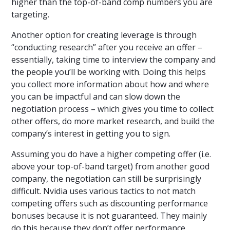
higher than the top-of-band comp numbers you are
targeting.
Another option for creating leverage is through
“conducting research” after you receive an offer –
essentially, taking time to interview the company and
the people you’ll be working with. Doing this helps
you collect more information about how and where
you can be impactful and can slow down the
negotiation process – which gives you time to collect
other offers, do more market research, and build the
company’s interest in getting you to sign.
Assuming you do have a higher competing offer (i.e.
above your top-of-band target) from another good
company, the negotiation can still be surprisingly
difficult. Nvidia uses various tactics to not match
competing offers such as discounting performance
bonuses because it is not guaranteed. They mainly
do this because they don’t offer performance