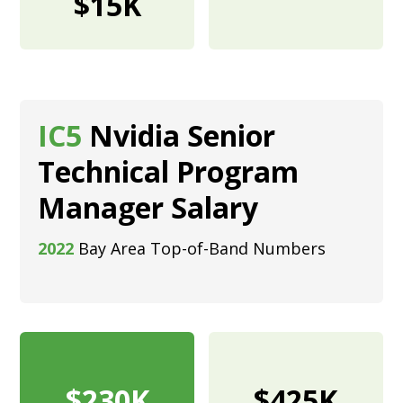
$15K
IC5
Nvidia Senior
Technical Program
Manager Salary
2022
Bay Area Top-of-Band Numbers
$230K
$425K