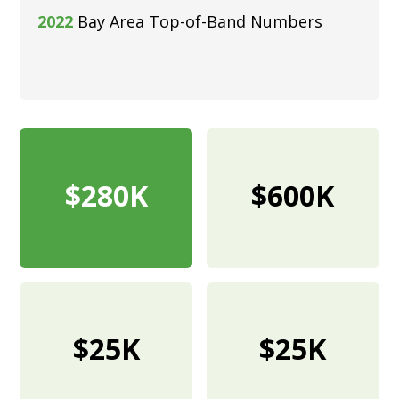
2022
Bay Area Top-of-Band Numbers
$280K
$600K
$25K
$25K