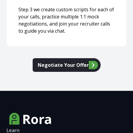
Step 3 we create custom scripts for each of
your calls, practice multiple 1:1 mock
negotiations, and join your recruiter calls
to guide you via chat.
Negotiate Your Offer
Learn