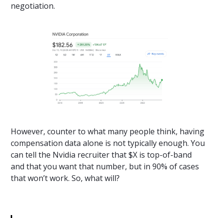
negotiation.
However, counter to what many people think, having
compensation data alone is not typically enough. You
can tell the Nvidia recruiter that $X is top-of-band
and that you want that number, but in 90% of cases
that won’t work. So, what will?