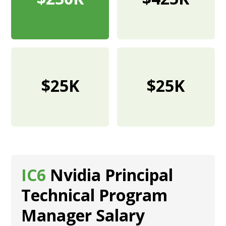
$25K
$25K
IC6
Nvidia Principal
Technical Program
Manager Salary