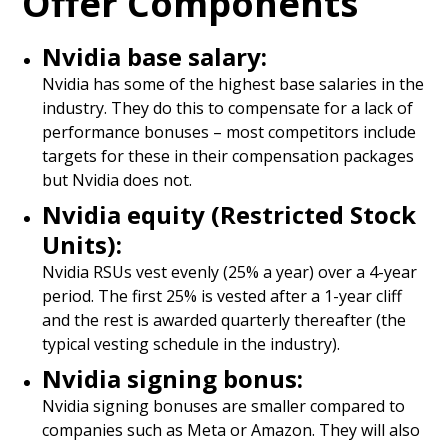
Offer Components
Nvidia base salary:
Nvidia has some of the highest base salaries in the
industry. They do this to compensate for a lack of
performance bonuses – most competitors include
targets for these in their compensation packages
but Nvidia does not.
Nvidia equity (Restricted Stock
Units):
Nvidia RSUs vest evenly (25% a year) over a 4-year
period. The first 25% is vested after a 1-year cliff
and the rest is awarded quarterly thereafter (the
typical vesting schedule in the industry).
Nvidia signing bonus:
Nvidia signing bonuses are smaller compared to
companies such as Meta or Amazon. They will also