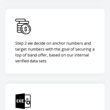
Step 2 we decide on anchor numbers and
target numbers with the goal of securing a
top of band offer, based on our internal
verified data sets.