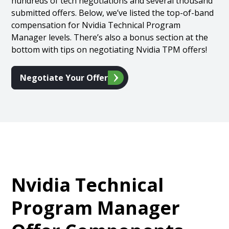
hundreds of tech negotiations and several thousand
submitted offers. Below, we’ve listed the top-of-band
compensation for Nvidia Technical Program
Manager levels. There’s also a bonus section at the
bottom with tips on negotiating Nvidia TPM offers!
Negotiate Your Offer
Nvidia Technical
Program Manager