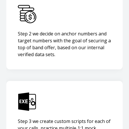
Step 2 we decide on anchor numbers and
target numbers with the goal of securing a
top of band offer, based on our internal
verified data sets.
Step 3 we create custom scripts for each of
your calls, practice multiple 1:1 mock