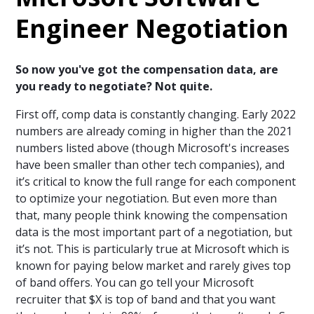
Engineer Negotiation
So now you've got the compensation data, are
you ready to negotiate? Not quite.
First off, comp data is constantly changing. Early 2022
numbers are already coming in higher than the 2021
numbers listed above (though Microsoft's increases
have been smaller than other tech companies), and
it’s critical to know the full range for each component
to optimize your negotiation. But even more than
that, many people think knowing the compensation
data is the most important part of a negotiation, but
it’s not. This is particularly true at Microsoft which is
known for paying below market and rarely gives top
of band offers. You can go tell your Microsoft
recruiter that $X is top of band and that you want