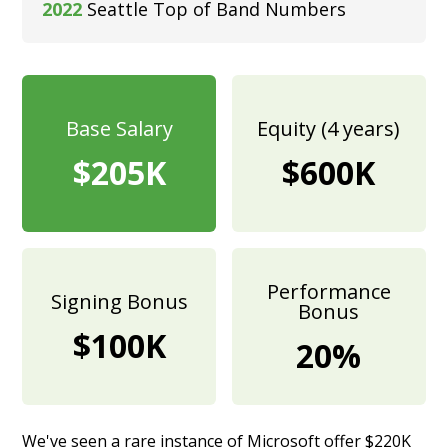
2022
Seattle Top of Band Numbers
Base Salary
Equity (4 years)
$205K
$600K
Performance
Signing Bonus
Bonus
$100K
20%
We've seen a rare instance of Microsoft offer $220K