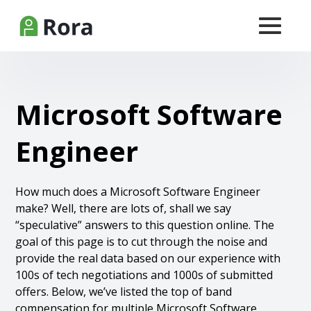
Microsoft Software
Engineer
How much does a Microsoft Software Engineer
make? Well, there are lots of, shall we say
“speculative” answers to this question online. The
goal of this page is to cut through the noise and
provide the real data based on our experience with
100s of tech negotiations and 1000s of submitted
offers. Below, we’ve listed the top of band
compensation for multiple Microsoft Software