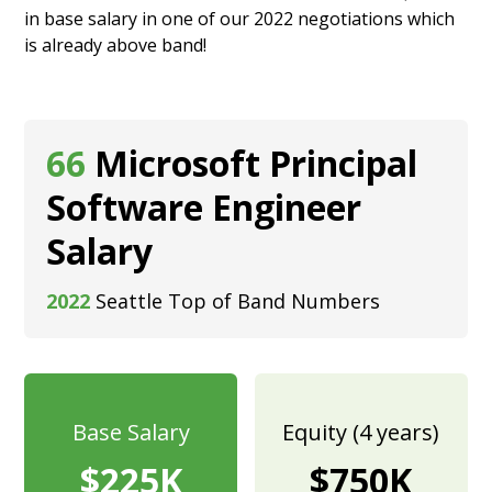
in base salary in one of our 2022 negotiations which
is already above band!
66
Microsoft Principal
Software Engineer
Salary
2022
Seattle Top of Band Numbers
Base Salary
Equity (4 years)
$225K
$750K