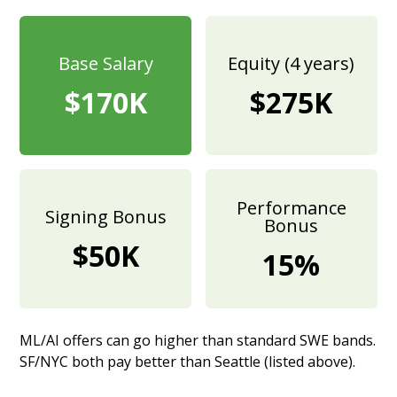
Base Salary
Equity (4 years)
$170K
$275K
Performance
Signing Bonus
Bonus
$50K
15%
ML/AI offers can go higher than standard SWE bands.
SF/NYC both pay better than Seattle (listed above).