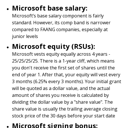
Microsoft base salary:
Microsoft’s base salary component is fairly
standard. However, its comp band is narrower
compared to FAANG companies, especially at
junior levels
Microsoft equity (RSUs):
Microsoft vests equity equally across 4 years -
25/25/25/25. There is a 1-year cliff, which means
you don't receive the first set of shares until the
end of year 1. After that, your equity will vest every
3 months (6.25% every 3 months). Your initial grant
will be quoted as a dollar value, and the actual
amount of shares you receive is calculated by
dividing the dollar value by a "share value". The
share value is usually the trailing average closing
stock price of the 30 days before your start date
Microsoft signing bonus: