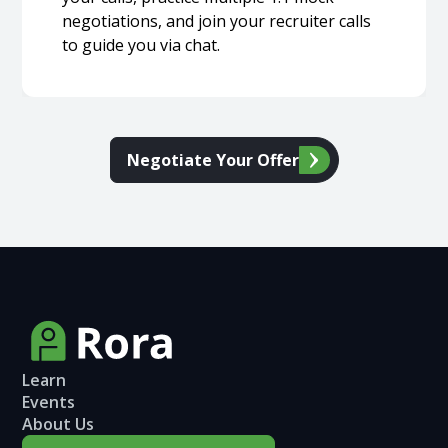
negotiations, and join your recruiter calls
to guide you via chat.
Negotiate Your Offer
Learn
Events
About Us