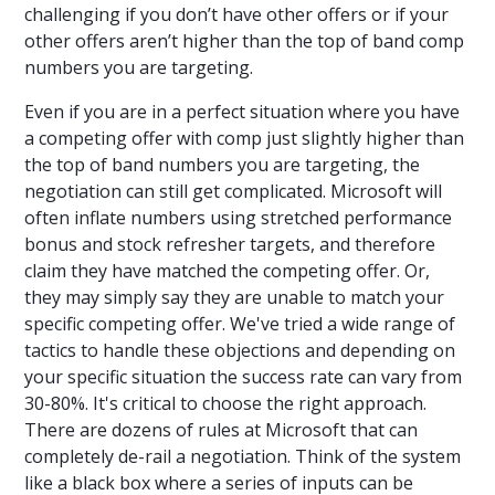
challenging if you don’t have other offers or if your
other offers aren’t higher than the top of band comp
numbers you are targeting.
Even if you are in a perfect situation where you have
a competing offer with comp just slightly higher than
the top of band numbers you are targeting, the
negotiation can still get complicated. Microsoft will
often inflate numbers using stretched performance
bonus and stock refresher targets, and therefore
claim they have matched the competing offer. Or,
they may simply say they are unable to match your
specific competing offer. We've tried a wide range of
tactics to handle these objections and depending on
your specific situation the success rate can vary from
30-80%. It's critical to choose the right approach.
There are dozens of rules at Microsoft that can
completely de-rail a negotiation. Think of the system
like a black box where a series of inputs can be