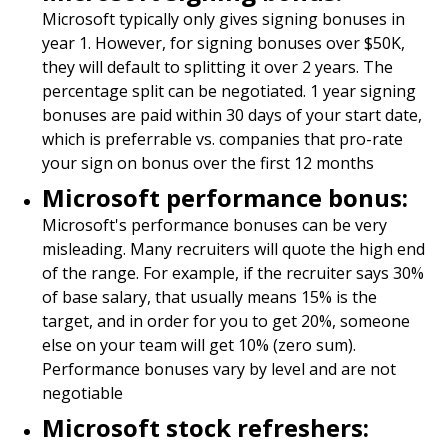
Microsoft typically only gives signing bonuses in
year 1. However, for signing bonuses over $50K,
they will default to splitting it over 2 years. The
percentage split can be negotiated. 1 year signing
bonuses are paid within 30 days of your start date,
which is preferrable vs. companies that pro-rate
your sign on bonus over the first 12 months
Microsoft performance bonus:
Microsoft's performance bonuses can be very
misleading. Many recruiters will quote the high end
of the range. For example, if the recruiter says 30%
of base salary, that usually means 15% is the
target, and in order for you to get 20%, someone
else on your team will get 10% (zero sum).
Performance bonuses vary by level and are not
negotiable
Microsoft stock refreshers: