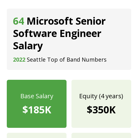
64
Microsoft Senior
Software Engineer
Salary
2022
Seattle Top of Band Numbers
Base Salary
Equity (4 years)
$185K
$350K