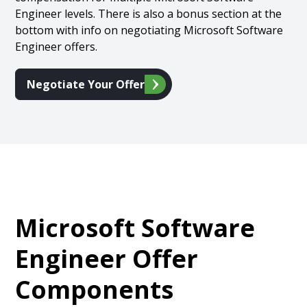
Engineer levels. There is also a bonus section at the
bottom with info on negotiating Microsoft Software
Engineer offers.
Negotiate Your Offer
Microsoft Software
Engineer Offer
Components