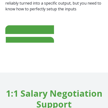
reliably turned into a specific output, but you need to
know how to perfectly setup the inputs
=
1:1 Salary Negotiation
Support