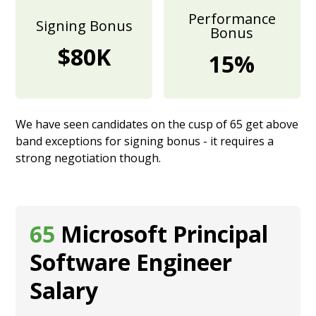
Performance
Signing Bonus
Bonus
$80K
15%
We have seen candidates on the cusp of 65 get above
band exceptions for signing bonus - it requires a
strong negotiation though.
65
Microsoft Principal
Software Engineer
Salary