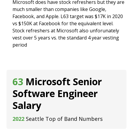
Microsoft does have stock refreshers but they are
much smaller than companies like Google,
Facebook, and Apple. L63 target was $17K in 2020
vs $150K at Facebook for the equivalent level.
Stock refreshers at Microsoft also unforunately
vest over 5 years vs. the standard 4 year vesting
period
63
Microsoft Senior
Software Engineer
Salary
2022
Seattle Top of Band Numbers