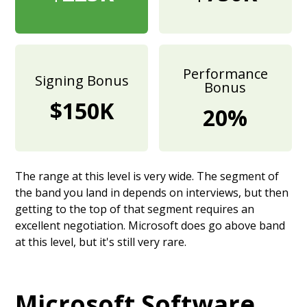
Performance
Signing Bonus
Bonus
$150K
20%
The range at this level is very wide. The segment of
the band you land in depends on interviews, but then
getting to the top of that segment requires an
excellent negotiation. Microsoft does go above band
at this level, but it's still very rare.
Microsoft Software