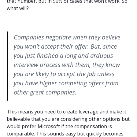
that number, but in 90% of cases that won’t work. So
what will?
Companies negotiate when they believe
you won’t accept their offer. But, since
you just finished a long and arduous
interview process with them, they know
you are likely to accept the job unless
you have higher competing offers from
other great companies.
This means you need to create leverage and make it
believable that you are considering other options but
would prefer Microsoft if the compensation is
comparable. This sounds easy but quickly becomes