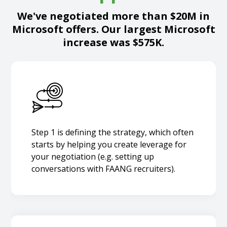
We've negotiated more than $20M in
Microsoft offers. Our largest Microsoft
increase was $575K.
Step 1 is defining the strategy, which often
starts by helping you create leverage for
your negotiation (e.g. setting up
conversations with FAANG recruiters).