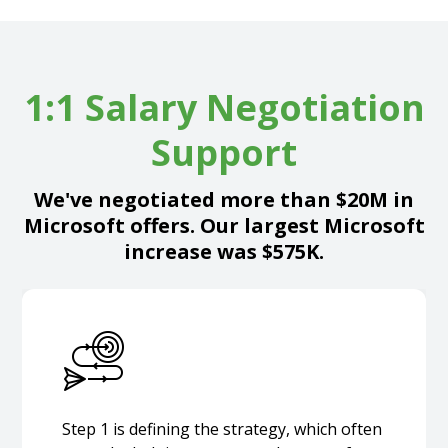
1:1 Salary Negotiation
Support
We've negotiated more than $20M in
Microsoft offers. Our largest Microsoft
increase was $575K.
Step 1 is defining the strategy, which often