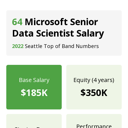
64
Microsoft Senior
Data Scientist Salary
2022
Seattle Top of Band Numbers
Base Salary
Equity (4 years)
$185K
$350K
Performance