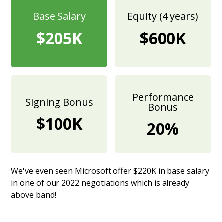
Base Salary
Equity (4 years)
$205K
$600K
Performance
Signing Bonus
Bonus
$100K
20%
We've even seen Microsoft offer $220K in base salary
in one of our 2022 negotiations which is already
above band!