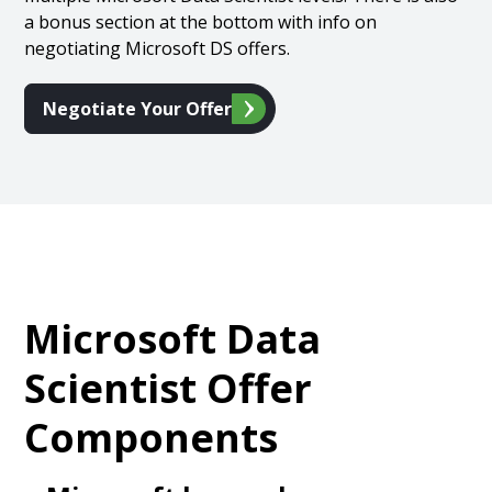
a bonus section at the bottom with info on
negotiating Microsoft DS offers.
Negotiate Your Offer
Microsoft Data
Scientist Offer
Components