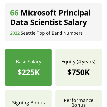
66
Microsoft Principal
Data Scientist Salary
2022
Seattle Top of Band Numbers
Base Salary
Equity (4 years)
$225K
$750K
Performance
Signing Bonus
Bonus