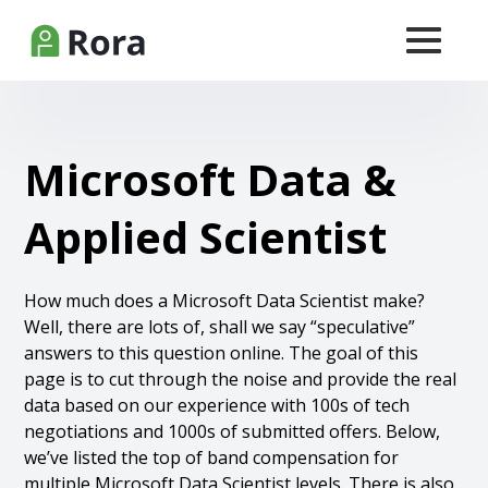
Microsoft Data &
Applied Scientist
How much does a Microsoft Data Scientist make?
Well, there are lots of, shall we say “speculative”
answers to this question online. The goal of this
page is to cut through the noise and provide the real
data based on our experience with 100s of tech
negotiations and 1000s of submitted offers. Below,
we’ve listed the top of band compensation for
multiple Microsoft Data Scientist levels. There is also