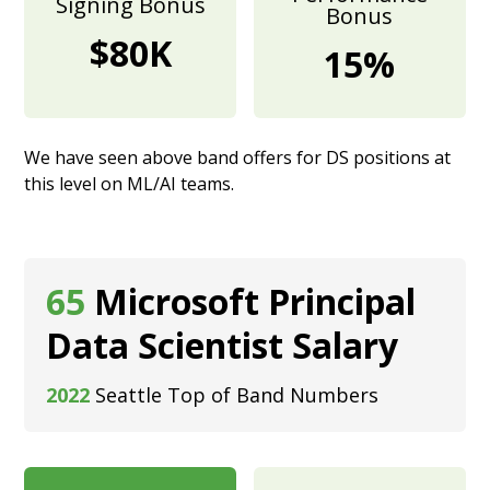
Signing Bonus
Bonus
$80K
15%
We have seen above band offers for DS positions at
this level on ML/AI teams.
65
Microsoft Principal
Data Scientist Salary
2022
Seattle Top of Band Numbers