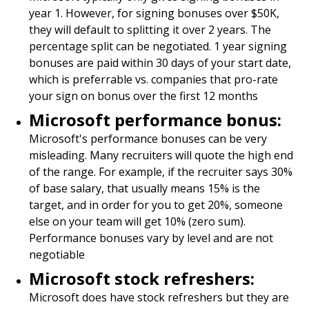
year 1. However, for signing bonuses over $50K,
they will default to splitting it over 2 years. The
percentage split can be negotiated. 1 year signing
bonuses are paid within 30 days of your start date,
which is preferrable vs. companies that pro-rate
your sign on bonus over the first 12 months
Microsoft performance bonus:
Microsoft's performance bonuses can be very
misleading. Many recruiters will quote the high end
of the range. For example, if the recruiter says 30%
of base salary, that usually means 15% is the
target, and in order for you to get 20%, someone
else on your team will get 10% (zero sum).
Performance bonuses vary by level and are not
negotiable
Microsoft stock refreshers:
Microsoft does have stock refreshers but they are