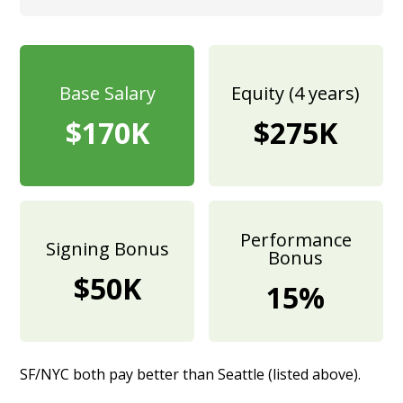
Base Salary
Equity (4 years)
$170K
$275K
Performance
Signing Bonus
Bonus
$50K
15%
SF/NYC both pay better than Seattle (listed above).