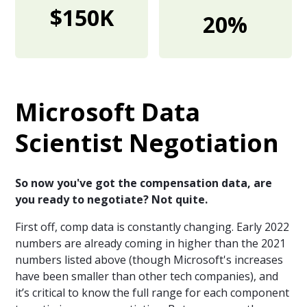
$150K
20%
Microsoft Data
Scientist Negotiation
So now you've got the compensation data, are
you ready to negotiate? Not quite.
First off, comp data is constantly changing. Early 2022
numbers are already coming in higher than the 2021
numbers listed above (though Microsoft's increases
have been smaller than other tech companies), and
it’s critical to know the full range for each component