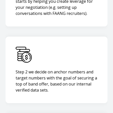
starts by helping you create leverage for
your negotiation (e.g. setting up
conversations with FAANG recruiters).
Step 2 we decide on anchor numbers and
target numbers with the goal of securing a
top of band offer, based on our internal
verified data sets.