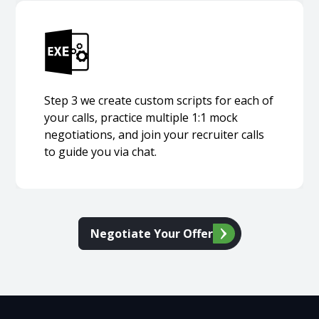
Step 3 we create custom scripts for each of
your calls, practice multiple 1:1 mock
negotiations, and join your recruiter calls
to guide you via chat.
Negotiate Your Offer