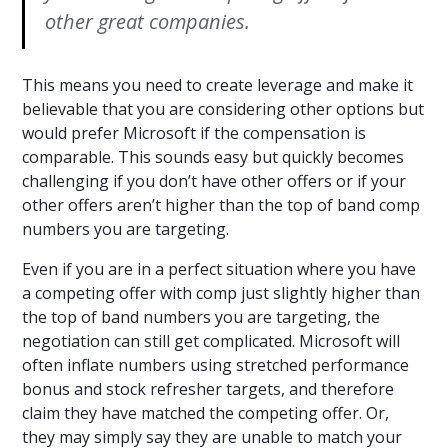
other great companies.
This means you need to create leverage and make it
believable that you are considering other options but
would prefer Microsoft if the compensation is
comparable. This sounds easy but quickly becomes
challenging if you don’t have other offers or if your
other offers aren’t higher than the top of band comp
numbers you are targeting.
Even if you are in a perfect situation where you have
a competing offer with comp just slightly higher than
the top of band numbers you are targeting, the
negotiation can still get complicated. Microsoft will
often inflate numbers using stretched performance
bonus and stock refresher targets, and therefore
claim they have matched the competing offer. Or,
they may simply say they are unable to match your