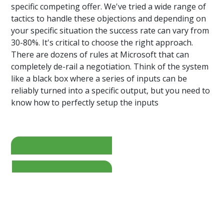
specific competing offer. We've tried a wide range of
tactics to handle these objections and depending on
your specific situation the success rate can vary from
30-80%. It's critical to choose the right approach.
There are dozens of rules at Microsoft that can
completely de-rail a negotiation. Think of the system
like a black box where a series of inputs can be
reliably turned into a specific output, but you need to
know how to perfectly setup the inputs
=