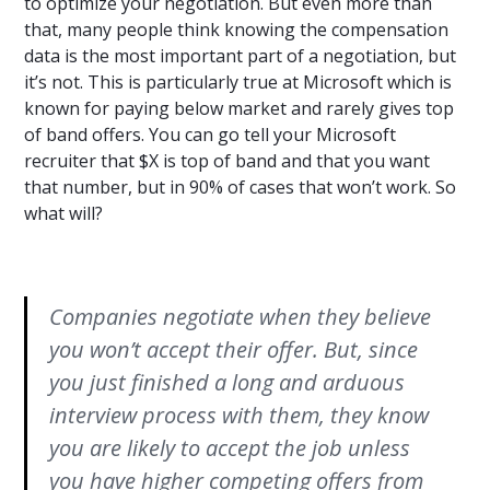
to optimize your negotiation. But even more than
that, many people think knowing the compensation
data is the most important part of a negotiation, but
it’s not. This is particularly true at Microsoft which is
known for paying below market and rarely gives top
of band offers. You can go tell your Microsoft
recruiter that $X is top of band and that you want
that number, but in 90% of cases that won’t work. So
what will?
Companies negotiate when they believe
you won’t accept their offer. But, since
you just finished a long and arduous
interview process with them, they know
you are likely to accept the job unless
you have higher competing offers from