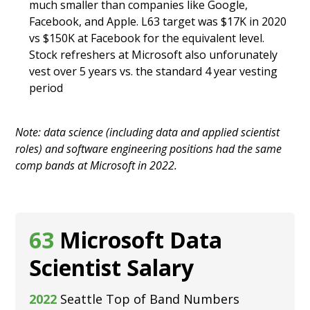
much smaller than companies like Google,
Facebook, and Apple. L63 target was $17K in 2020
vs $150K at Facebook for the equivalent level.
Stock refreshers at Microsoft also unforunately
vest over 5 years vs. the standard 4 year vesting
period
Note: data science (including data and applied scientist
roles) and software engineering positions had the same
comp bands at Microsoft in 2022.
63
Microsoft Data
Scientist Salary
2022
Seattle Top of Band Numbers