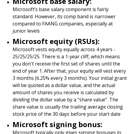
Microsoft base salary:
Microsoft’s base salary component is fairly
standard. However, its comp band is narrower
compared to FAANG companies, especially at
junior levels
Microsoft equity (RSUs):
Microsoft vests equity equally across 4 years -
25/25/25/25. There is a 1-year cliff, which means
you don't receive the first set of shares until the
end of year 1. After that, your equity will vest every
3 months (6.25% every 3 months). Your initial grant
will be quoted as a dollar value, and the actual
amount of shares you receive is calculated by
dividing the dollar value by a "share value". The
share value is usually the trailing average closing
stock price of the 30 days before your start date
Microsoft signing bonus:
Microsoft typically only gives signing bonuses in