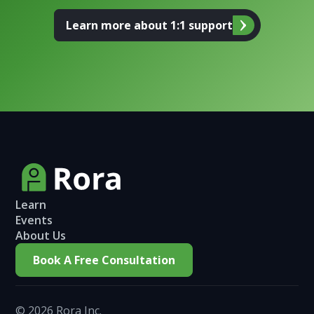
Learn more about 1:1 support
Learn
Events
About Us
Book A Free Consultation
©
2026
Rora Inc.