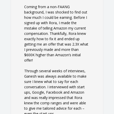
Coming from a non-FAANG
background, I was shocked to find out
how much I could be earning. Before I
signed up with Rora, I made the
mistake of telling Amazon my current
compensation. Thankfully, Rora knew
exactly how to fix it and ended up
getting me an offer that was 2.3X what
I previously made and more than
$600K higher than Amazon’s initial
offer!
Through several weeks of interviews,
Ganesh was always available to make
sure I knew what to say for each
conversation. I interviewed with start
ups, Google, Facebook and Amazon
and was really impressed that Rora
knew the comp ranges and were able
to give me tailored advice for each –
even the start ups.