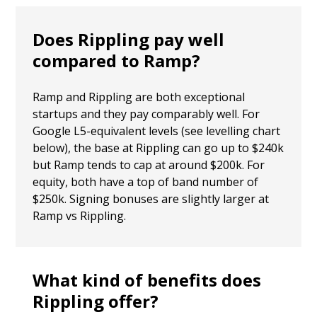
Does Rippling pay well
compared to Ramp?
Ramp and Rippling are both exceptional
startups and they pay comparably well. For
Google L5-equivalent levels (see levelling chart
below), the base at Rippling can go up to $240k
but Ramp tends to cap at around $200k. For
equity, both have a top of band number of
$250k. Signing bonuses are slightly larger at
Ramp vs Rippling.
What kind of benefits does
Rippling offer?