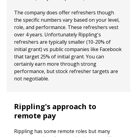
The company does offer refreshers though
the specific numbers vary based on your level,
role, and performance. These refreshers vest
over 4 years. Unfortunately Rippling's
refreshers are typically smaller (10-20% of
initial grant) vs public companies like Facebook
that target 25% of initial grant. You can
certainly earn more through strong
performance, but stock refresher targets are
not negotiable.
Rippling's approach to
remote pay
Rippling has some remote roles but many