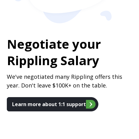
Negotiate your
Rippling
Salary
We've negotiated many Rippling offers this
year. Don't leave $100K+ on the table.
Learn more about 1:1 support