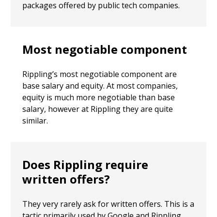
packages offered by public tech companies.
Most negotiable component
Rippling’s most negotiable component are
base salary and equity. At most companies,
equity is much more negotiable than base
salary, however at Rippling they are quite
similar.
Does Rippling require
written offers?
They very rarely ask for written offers. This is a
tactic primarily used by Google and Rippling