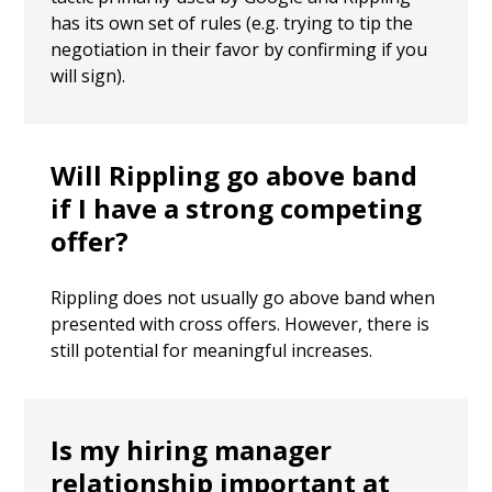
has its own set of rules (e.g. trying to tip the
negotiation in their favor by confirming if you
will sign).
Will Rippling go above band
if I have a strong competing
offer?
Rippling does not usually go above band when
presented with cross offers. However, there is
still potential for meaningful increases.
Is my hiring manager
relationship important at