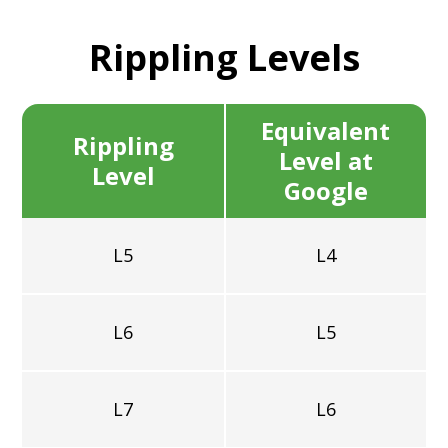
Rippling
Levels
Equivalent
Rippling
Level at
Level
Google
L5
L4
L6
L5
L7
L6