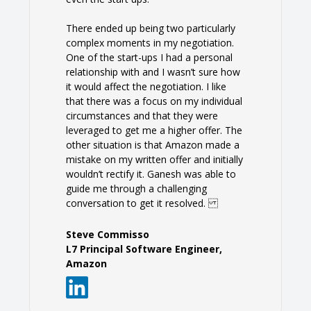
There ended up being two particularly
complex moments in my negotiation.
One of the start-ups I had a personal
relationship with and I wasn’t sure how
it would affect the negotiation. I like
that there was a focus on my individual
circumstances and that they were
leveraged to get me a higher offer. The
other situation is that Amazon made a
mistake on my written offer and initially
wouldn’t rectify it. Ganesh was able to
guide me through a challenging
conversation to get it resolved.
Steve Commisso
L7 Principal Software Engineer,
Amazon