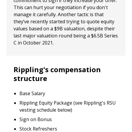
commitment to sign if they increase your offer.
This can hurt your negotiation if you don't
manage it carefully. Another tactic is that
they’ve recently started trying to quote equity
values based on a $9B valuation, despite their
last major valuation round being a $6.5B Series
C in October 2021.
Rippling's compensation
structure
Base Salary
Rippling Equity Package (see Rippling's RSU
vesting schedule below)
Sign on Bonus
Stock Refreshers