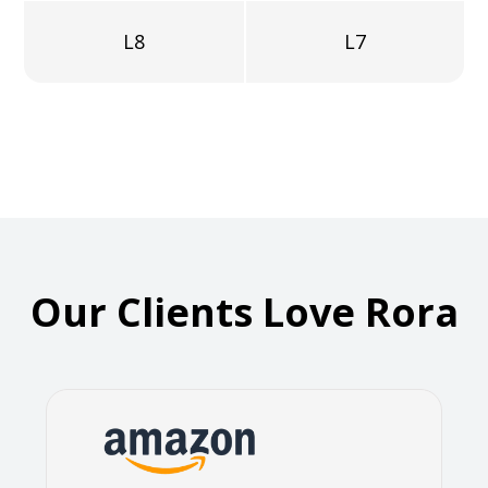
L8
L7
Our Clients Love Rora