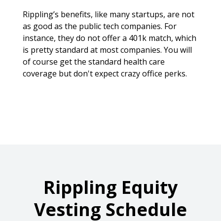
Rippling’s benefits, like many startups, are not
as good as the public tech companies. For
instance, they do not offer a 401k match, which
is pretty standard at most companies. You will
of course get the standard health care
coverage but don't expect crazy office perks.
Rippling
Equity
Vesting Schedule