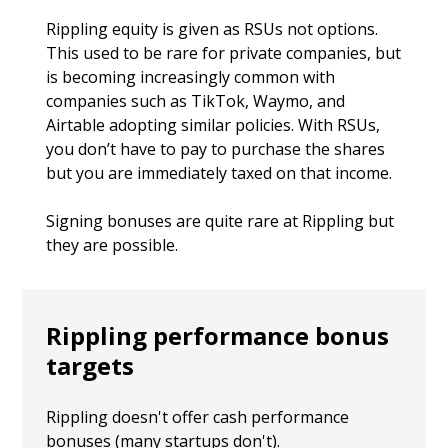
Rippling equity is given as RSUs not options.
This used to be rare for private companies, but
is becoming increasingly common with
companies such as TikTok, Waymo, and
Airtable adopting similar policies. With RSUs,
you don’t have to pay to purchase the shares
but you are immediately taxed on that income.
Signing bonuses are quite rare at Rippling but
they are possible.
Rippling performance bonus
targets
Rippling doesn't offer cash performance
bonuses (many startups don't).