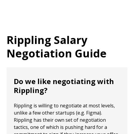
Rippling
Salary
Negotiation Guide
Do we like negotiating with
Rippling?
Rippling is willing to negotiate at most levels,
unlike a few other startups (e.g. Figma).
Rippling has their own set of negotiation
tactics, one of which is pushing hard for a