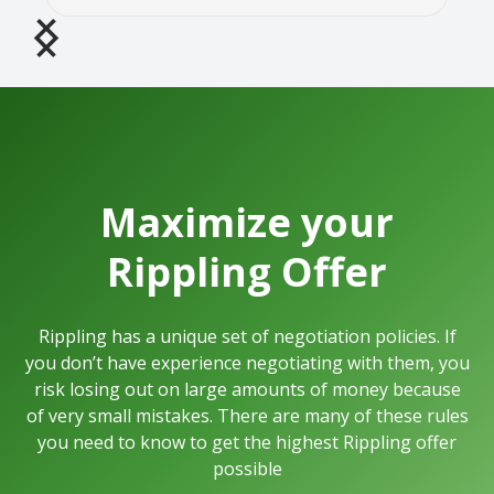
Maximize your
Rippling
Offer
Rippling
has a unique set of negotiation policies. If
you don’t have experience negotiating with them, you
risk losing out on large amounts of money because
of very small mistakes.
There are many of these rules
you need to know to get the highest
Rippling
offer
possible