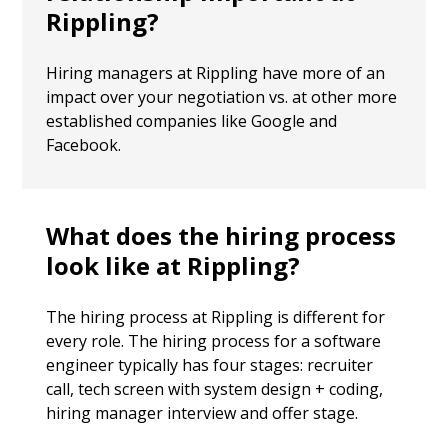
Rippling?
Hiring managers at Rippling have more of an
impact over your negotiation vs. at other more
established companies like Google and
Facebook.
What does the hiring process
look like at Rippling?
The hiring process at Rippling is different for
every role. The hiring process for a software
engineer typically has four stages: recruiter
call, tech screen with system design + coding,
hiring manager interview and offer stage.