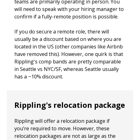
teams are primarily operating in person. You
will need to speak with your hiring manager to
confirm if a fully-remote position is possible.
If you do secure a remote role, there will
usually be a discount based on where you are
located in the US (other companies like Airbnb
have removed this). However, one quirk is that
Rippling's comp bands are pretty comparable
in Seattle vs NYC/SF, whereas Seattle usually
has a ~10% discount.
Rippling's relocation package
Rippling will offer a relocation package if
you’re required to move. However, these
relocation packages are not as large as the