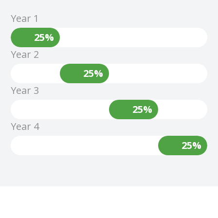
Year 1
25%
Year 2
25%
Year 3
25%
Year 4
25%