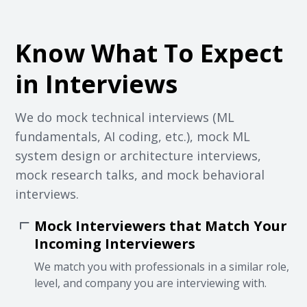
Know What To Expect
in Interviews
We do mock technical interviews (ML
fundamentals, AI coding, etc.), mock ML
system design or architecture interviews,
mock research talks, and mock behavioral
interviews.
Mock Interviewers that Match Your
Incoming Interviewers
We match you with professionals in a similar role,
level, and company you are interviewing with.