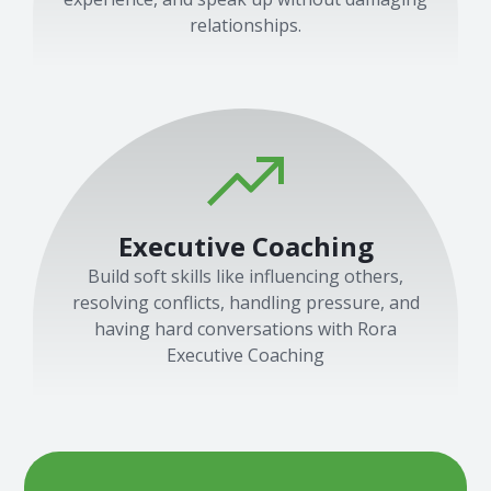
relationships.
Executive Coaching
Build soft skills like influencing others,
resolving conflicts, handling pressure, and
having hard conversations with Rora
Executive Coaching