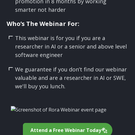
promotion in 8 months by working
smarter not harder
Who’s The Webinar For:
This webinar is for you if you are a
researcher in AI or a senior and above level
software engineer
We guarantee if you don’t find our webinar
valuable and are a researcher in AI or SWE,
we'll buy you lunch.
Attend a Free Webinar Today