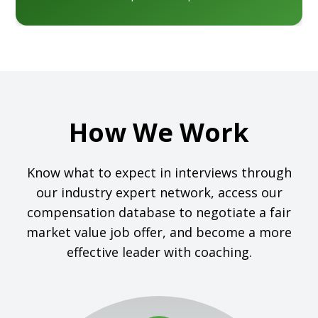
How We Work
Know what to expect in interviews through
our industry expert network, access our
compensation database to negotiate a fair
market value job offer, and become a more
effective leader with coaching.