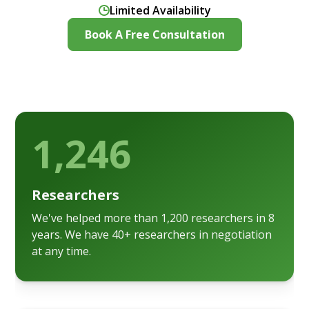
Limited Availability
Book A Free Consultation
1,246
Researchers
We've helped more than 1,200 researchers in 8
years. We have 40+ researchers in negotiation
at any time.