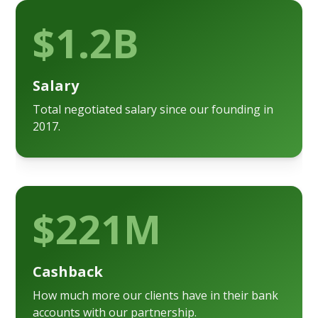
$1.2B
Salary
Total negotiated salary since our founding in
2017.
$221M
Cashback
How much more our clients have in their bank
accounts with our partnership.