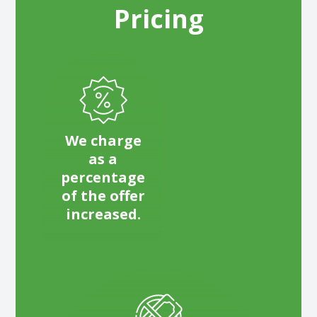
Pricing
We charge
as a
percentage
of the offer
increased.