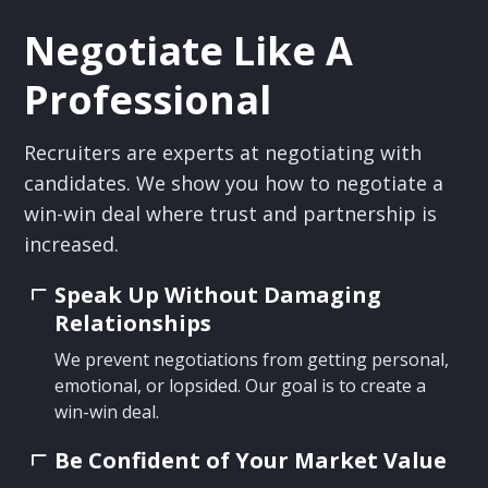
Negotiate Like A
Professional
Recruiters are experts at negotiating with
candidates. We show you how to negotiate a
win-win deal where trust and partnership is
increased.
Speak Up Without Damaging
Relationships
We prevent negotiations from getting personal,
emotional, or lopsided. Our goal is to create a
win-win deal.
Be Confident of Your Market Value