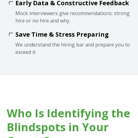
Early Data & Constructive Feedback
Mock interviewers give recommendations: strong
hire or no hire and why.
Save Time & Stress Preparing
We understand the hiring bar and prepare you to
exceed it.
Who Is Identifying the
Blindspots in Your