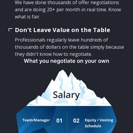
We have done thousands of offer negotiations
and are doing 20+ per month in real time. Know
what is fair.
Don't Leave Value on the Table
Professionals regularly leave hundreds of
thousands of dollars on the table simply because
they didn't know how to negotiate.