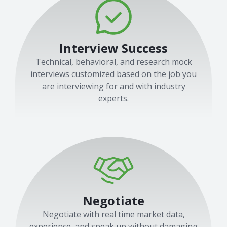
Interview Success
Technical, behavioral, and research mock
interviews customized based on the job you
are interviewing for and with industry
experts.
Negotiate
Negotiate with real time market data,
experience, and speak up without damaging