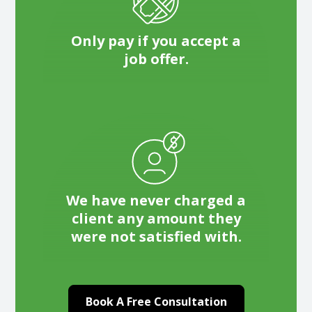
Only pay if you accept a
job offer.
We have never charged a
client any amount they
were not satisfied with.
Book A Free Consultation