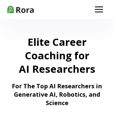
Elite Career
Coaching for
AI Researchers
For The Top AI Researchers in
Generative AI, Robotics, and
Science