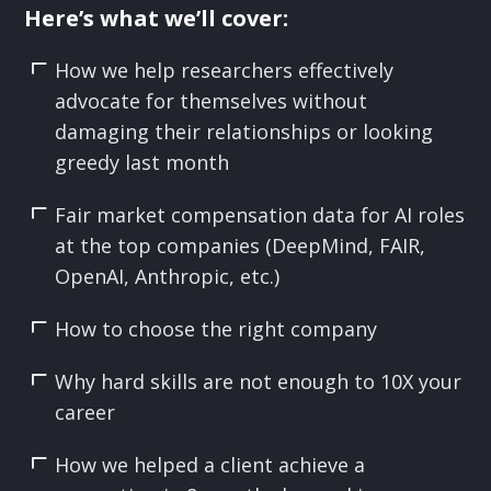
Here’s what we’ll cover:
How we help researchers effectively
advocate for themselves without
damaging their relationships or looking
greedy last month
Fair market compensation data for AI roles
at the top companies (DeepMind, FAIR,
OpenAI, Anthropic, etc.)
How to choose the right company
Why hard skills are not enough to 10X your
career
How we helped a client achieve a