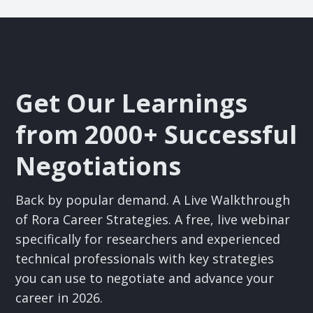
Get Our Learnings
from 2000+ Successful
Negotiations
Back by popular demand. A Live Walkthrough
of Rora Career Strategies. A free, live webinar
specifically for researchers and experienced
technical professionals with key strategies
you can use to negotiate and advance your
career in 2026.