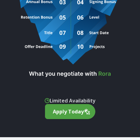
Limited Availability
Apply Today