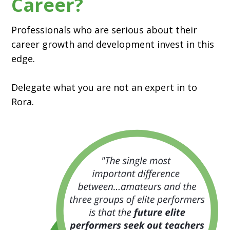
Career?
Professionals who are serious about their
career growth and development invest in this
edge.
Delegate what you are not an expert in to
Rora.