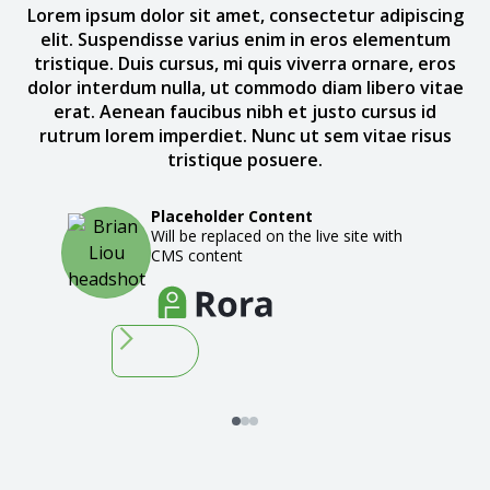
Lorem ipsum dolor sit amet, consectetur adipiscing
elit. Suspendisse varius enim in eros elementum
tristique. Duis cursus, mi quis viverra ornare, eros
dolor interdum nulla, ut commodo diam libero vitae
erat. Aenean faucibus nibh et justo cursus id
rutrum lorem imperdiet. Nunc ut sem vitae risus
tristique posuere.
Placeholder Content
Will be replaced on the live site with
CMS content