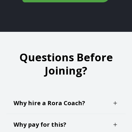
Questions Before
Joining?
Why hire a Rora Coach?
Negotiating your own job offer can create an
Why pay for this?
immense about of anxiety and self-doubt. It's a
time pressured and critical decision making