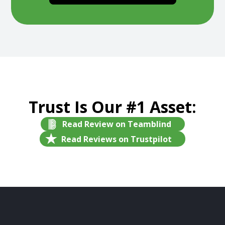
Trust Is Our #1 Asset:
Read Review on Teamblind
Read Reviews on Trustpilot